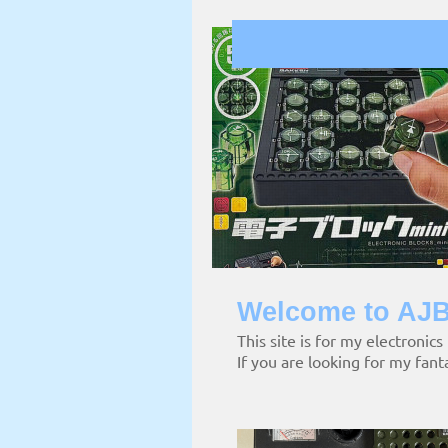
Welcome to AJB
This site is for my electronics
If you are looking for my fant