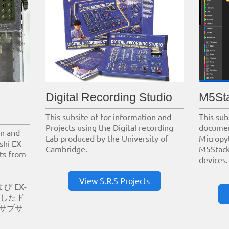
Digital Recording Studio
M5St
This subsite of for information and
This sub
Projects using the Digital recording
documen
on and
Lab produced by the University of
Micropy
shi EX
Cambridge.
M5Stack
its from
devices.
View S.R.S Projects
び EX-
用したド
サブサ