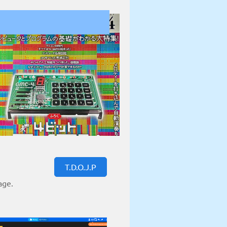
T.D.O.J.P
age.