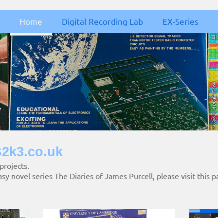
Home
Digital Recording Lab
EX-Series
2k3.co.uk
 projects.
asy novel series The Diaries of James Purcell, please visit this p