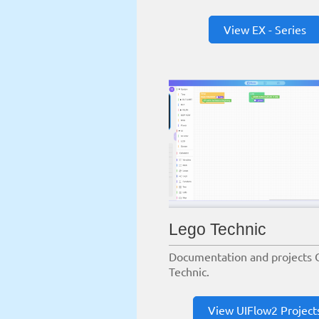
View EX - Series
Lego Technic
Documentation and projects 
Technic.
View UIFlow2 Project