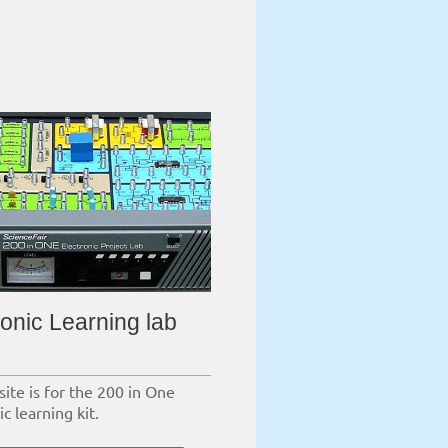
ronic Learning lab
site is for the 200 in One
ic learning kit.