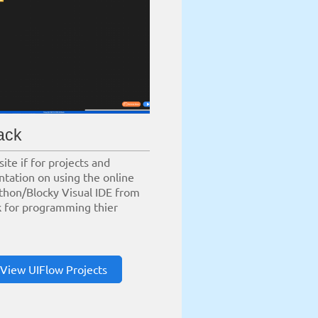
ack
site if for projects and
tation on using the online
thon/Blocky Visual IDE from
 for programming thier
View UIFlow Projects