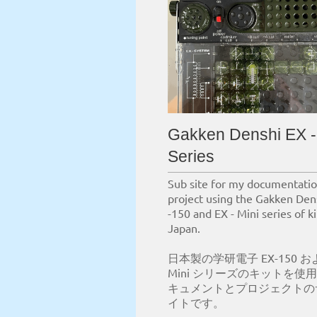
Gakken Denshi EX -
Series
Sub site for my documentati
project using the Gakken Den
-150 and EX - Mini series of k
Japan.
日本製の学研電子 EX-150 およ
Mini シリーズのキットを使
キュメントとプロジェクトの
イトです。