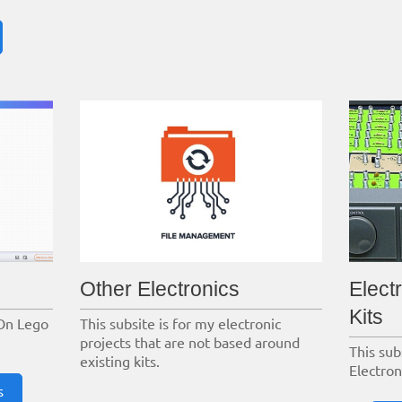
Other Electronics
Elect
Kits
On Lego
This subsite is for my electronic
projects that are not based around
This sub
existing kits.
Electron
s